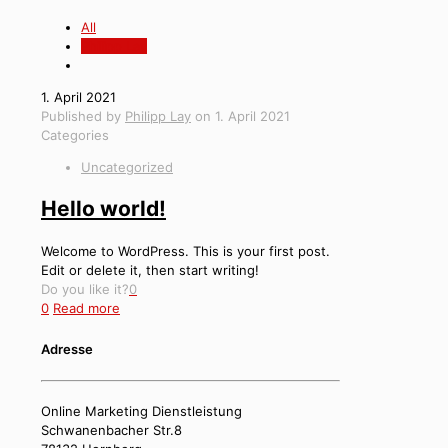
All
Philipp Lay
1. April 2021
Published by
Philipp Lay
on
1. April 2021
Categories
Uncategorized
Hello world!
Welcome to WordPress. This is your first post.
Edit or delete it, then start writing!
Do you like it?
0
0
Read more
Adresse
Online Marketing Dienstleistung
Schwanenbacher Str.8