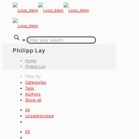
✕
Philipp Lay
Home
Philipp Lay
Filter by
Categories
Tags
Authors
Show all
All
Uncategorized
All